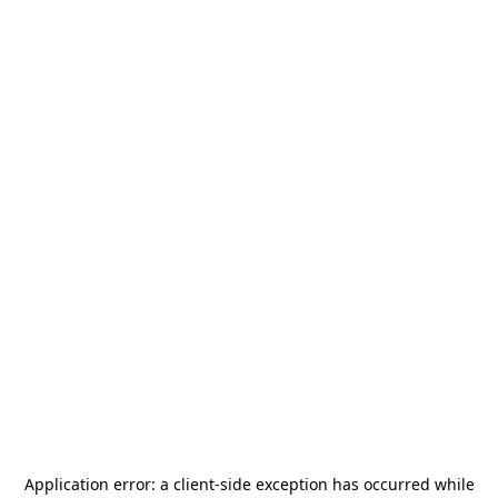
Application error: a
client
-side exception has occurred while