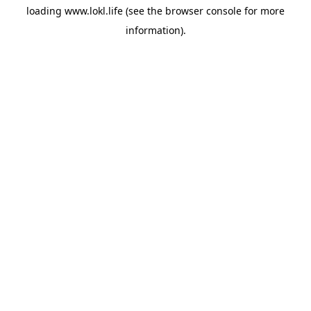
loading
www.lokl.life
(see the
browser console
for more
information).