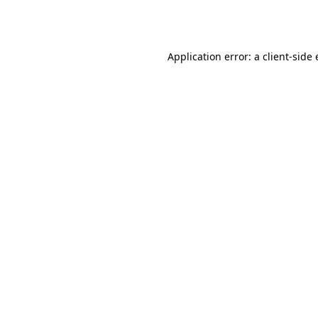
Application error: a
client
-side