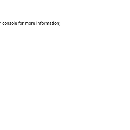
r console
for more information).