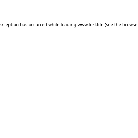
 exception has occurred while loading
www.lokl.life
(see the
browse