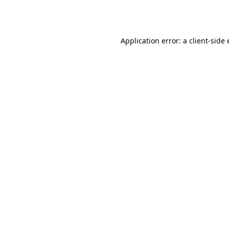
Application error: a
client
-side