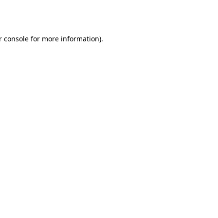
r console
for more information).