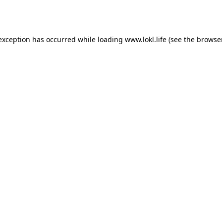
 exception has occurred while loading
www.lokl.life
(see the
browse