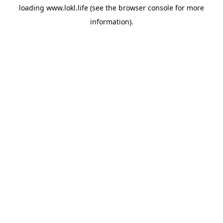
loading
www.lokl.life
(see the
browser console
for more
information).