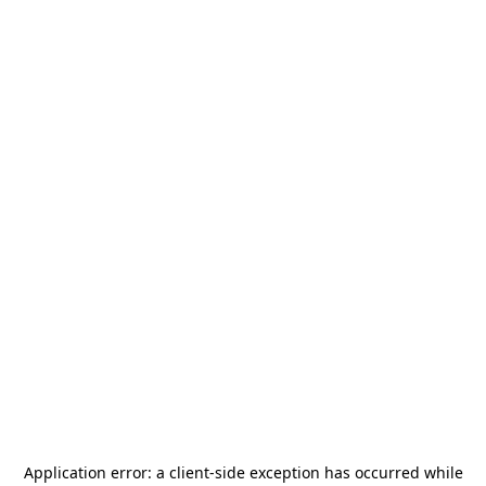
Application error: a
client
-side exception has occurred while